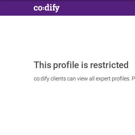
This profile is restricted
co:dify clients can view all expert profiles.