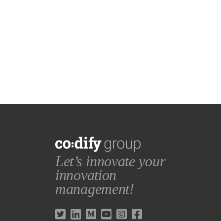
Let’s innovate your
innovation
management!