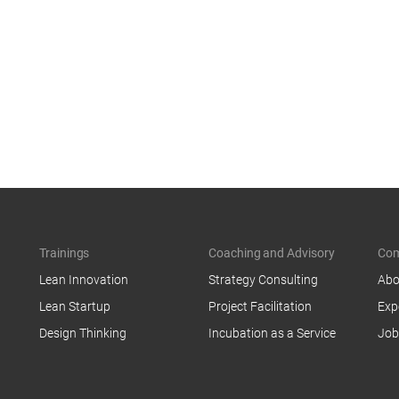
Trainings
Coaching and Advisory
Co
Lean Innovation
Strategy Consulting
Abo
Lean Startup
Project Facilitation
Exp
Design Thinking
Incubation as a Service
Job