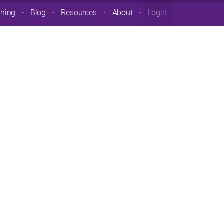
ining
Blog
Resources
About
Login