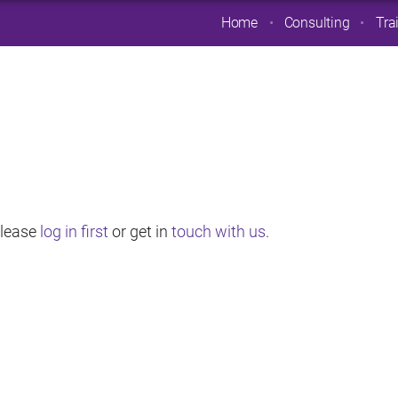
Home
Consulting
Tra
 Please
log in first
or get in
touch with us
.