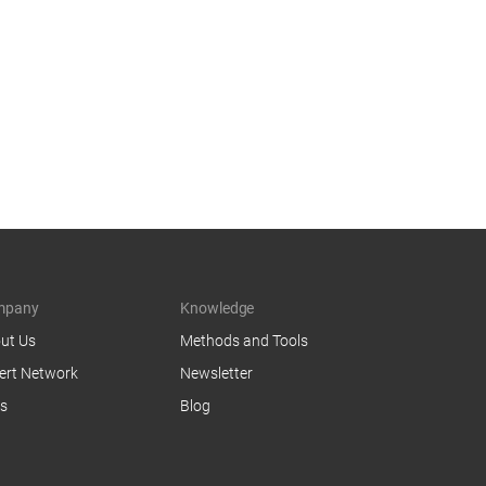
mpany
Knowledge
ut Us
Methods and Tools
ert Network
Newsletter
s
Blog