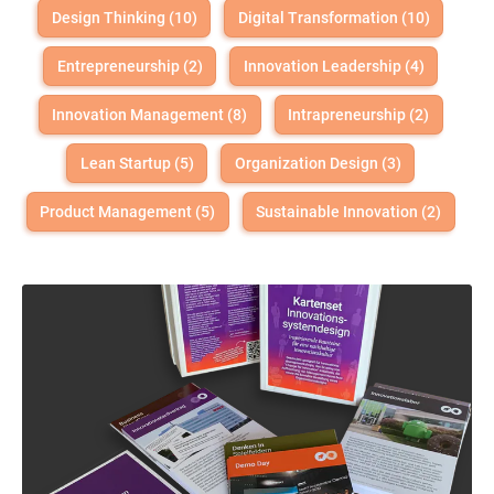
Design Thinking (10)
Digital Transformation (10)
Entrepreneurship (2)
Innovation Leadership (4)
Innovation Management (8)
Intrapreneurship (2)
Lean Startup (5)
Organization Design (3)
Product Management (5)
Sustainable Innovation (2)