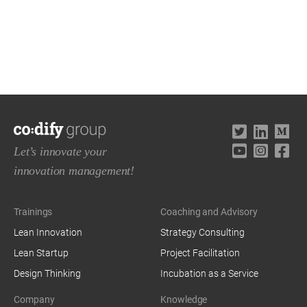
Let’s innovate your
innovation management!
Trainings
Coaching and Advisory
Lean Innovation
Strategy Consulting
Lean Startup
Project Facilitation
Design Thinking
Incubation as a Service
Company
Knowledge