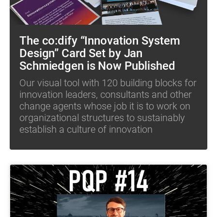
The co:dify “Innovation System
Design” Card Set by Jan
Schmiedgen is Now Published
Our visual tool with 120 building blocks for
innovation leaders, consultants and other
change agents whose job it is to work on
organizational structures to sustainably
establish a culture of innovation