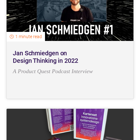
1 minute read
Jan Schmiedgen on
Design Thinking in 2022
A Product Quest Podcast Interview