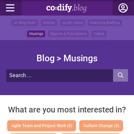
All Blog Posts
Articles
co:dify News
Executive Briefings
Musings
Reports & Publications
Videos
Blog
> Musings
What are you most interested in?
Agile Team and Project Work (6)
Culture Change (5)