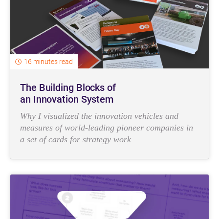
16 minutes read
The Building Blocks of
an Innovation System
Why I visualized the innovation vehicles and
measures of world-leading pioneer companies in
a set of cards for strategy work