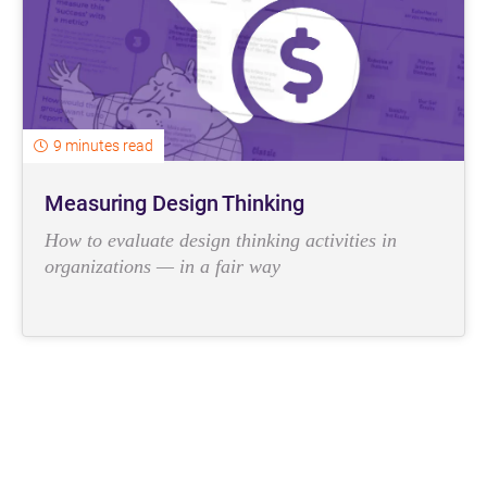
9 minutes read
Measuring Design Thinking
How to evaluate design thinking activities in
organizations — in a fair way