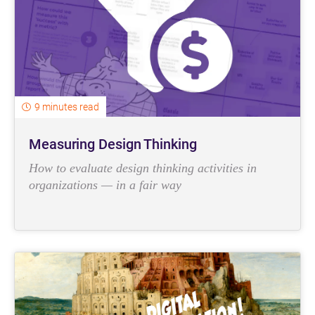
9 minutes read
Measuring Design Thinking
How to evaluate design thinking activities in
organizations — in a fair way