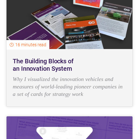
16 minutes read
The Building Blocks of
an Innovation System
Why I visualized the innovation vehicles and
measures of world-leading pioneer companies in
a set of cards for strategy work