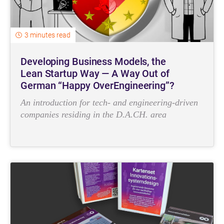
3 minutes read
Developing Business Models, the
Lean Startup Way — A Way Out of
German “Happy OverEngineering”?
An introduction for tech- and engineering-driven
companies residing in the D.A.CH. area