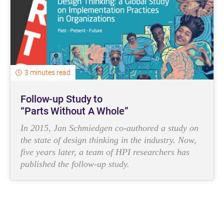
3 minutes read
Follow-up Study to
“Parts Without A Whole”
In 2015, Jan Schmiedgen co-authored a study on
the state of design thinking in the industry. Now,
five years later, a team of HPI researchers has
published the follow-up study.