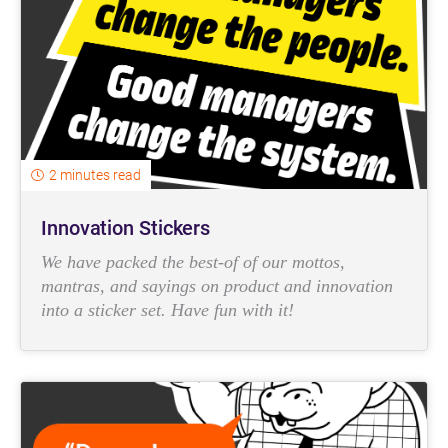
2 minutes read
Innovation Stickers
We have packed the best-of of our mottos,
mantras, and sayings on product and innovation
into a sticker set. Have fun with it!