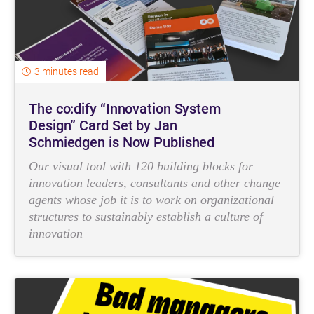
3 minutes read
The co:dify “Innovation System
Design” Card Set by Jan
Schmiedgen is Now Published
Our visual tool with 120 building blocks for
innovation leaders, consultants and other change
agents whose job it is to work on organizational
structures to sustainably establish a culture of
innovation