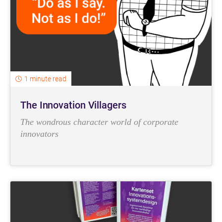
1 minute read
The Innovation Villagers
The wondrous character world of corporate
innovators