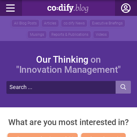
All Blog Posts
Articles
co:dify News
Executive Briefings
Musings
Reports & Publications
Videos
Our Thinking
on
"Innovation Management"
What are you most interested in?