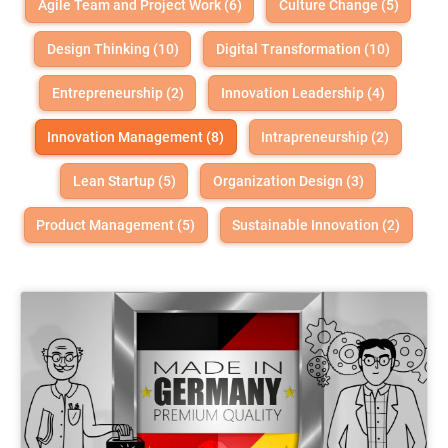
Agile Team and Project Work (6)
Culture Change (5)
Design Thinking (10)
Digital Transformation (10)
Entrepreneurship (2)
Innovation Leadership (4)
Innovation Management (8)
Intrapreneurship (2)
Lean Startup (5)
Organization Design (3)
Product Management (5)
Sustainable Innovation (2)