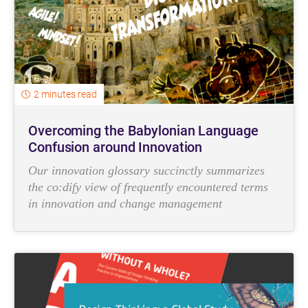
2 minutes read
Overcoming the Babylonian Language
Confusion around Innovation
Our innovation glossary succinctly summarizes
the co:dify view of frequently encountered terms
in innovation and change management