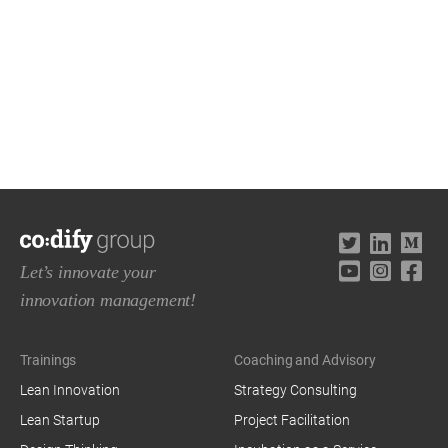
Let’s innovate your
innovation management!
Trainings
Coaching and Advisory
Lean Innovation
Strategy Consulting
Lean Startup
Project Facilitation