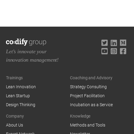
Let’s innovate your
innovation management!
Trainings
Coaching and Advisory
Lean Innovation
Strategy Consulting
Lean Startup
Project Facilitation
Design Thinking
Incubation as a Service
Company
Knowledge
About Us
Methods and Tools
Expert Network
Newsletter