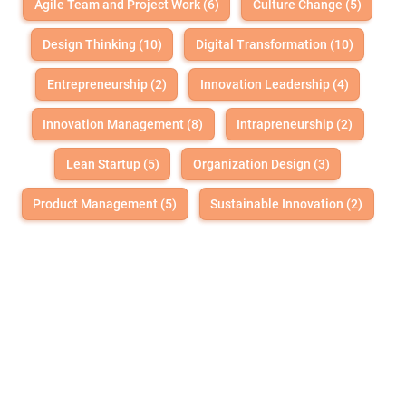
Agile Team and Project Work (6)
Culture Change (5)
Design Thinking (10)
Digital Transformation (10)
Entrepreneurship (2)
Innovation Leadership (4)
Innovation Management (8)
Intrapreneurship (2)
Lean Startup (5)
Organization Design (3)
Product Management (5)
Sustainable Innovation (2)