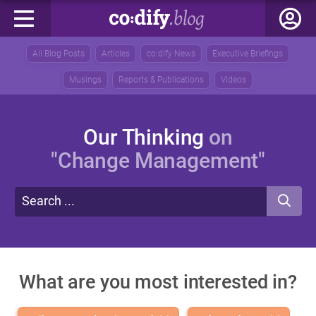
All Blog Posts
Articles
co:dify News
Executive Briefings
Musings
Reports & Publications
Videos
Our Thinking
on
"Change Management"
What are you most interested in?