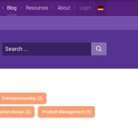
Blog
Resources
About
Login
Entrepreneurship (2)
ation Design (3)
Product Management (5)