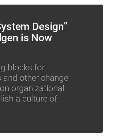
 System Design”
dgen is Now
ng blocks for
ts and other change
 on organizational
lish a culture of