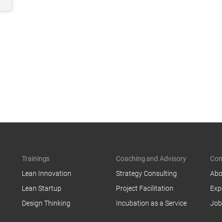
Trainings
Coaching and Advisory
Co
Lean Innovation
Strategy Consulting
Abo
Lean Startup
Project Facilitation
Exp
Design Thinking
Incubation as a Service
Job