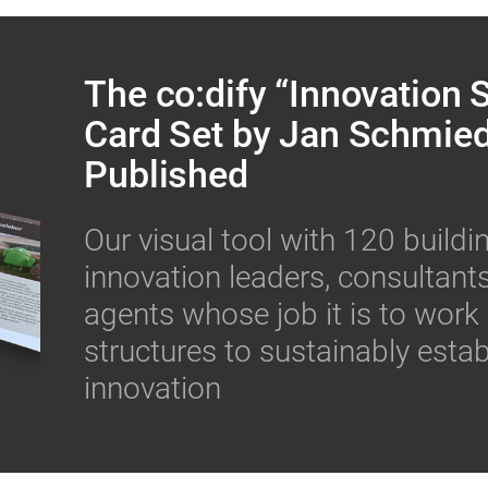
The co:dify “Innovation
Card Set by Jan Schmie
Published
Our visual tool with 120 buildi
innovation leaders, consultan
agents whose job it is to work
structures to sustainably estab
innovation