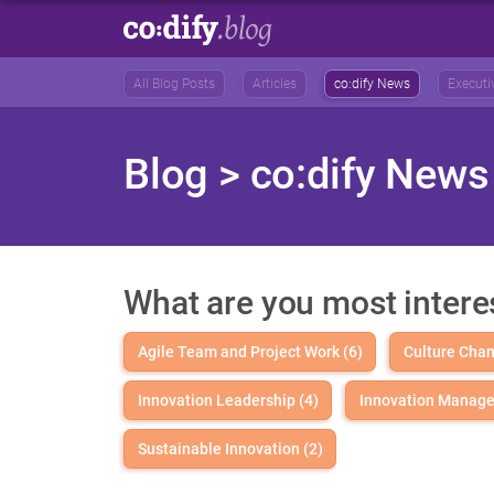
All Blog Posts
Articles
co:dify News
Executi
Blog
> co:dify News
What are you most intere
Agile Team and Project Work (6)
Culture Chan
Innovation Leadership (4)
Innovation Manage
Sustainable Innovation (2)