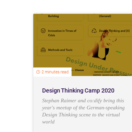
2 minutes read
Design Thinking Camp 2020
Stephan Raimer and co:dify bring this
year's meetup of the German-speaking
Design Thinking scene to the virtual
world