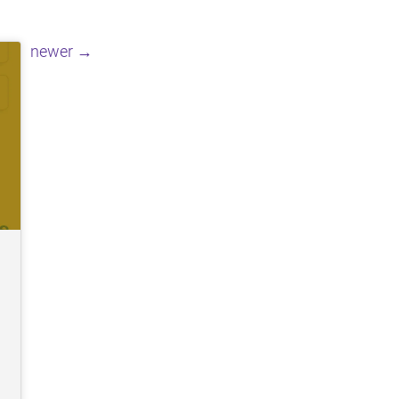
Posts
newer
→
navigation