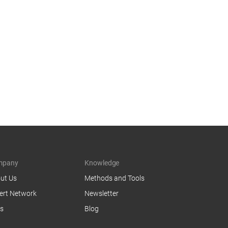
mpany
Knowledge
ut Us
Methods and Tools
ert Network
Newsletter
s
Blog