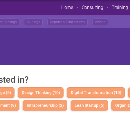
Home
Consulting
Training
ve Briefings
Musings
Reports & Publications
Videos
sted in?
ge (5)
Design Thinking (10)
Digital Transformation (10)
ment (8)
Intrapreneurship (2)
Lean Startup (5)
Organiz