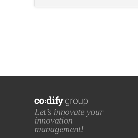
Let’s innovate your
innovation
management!