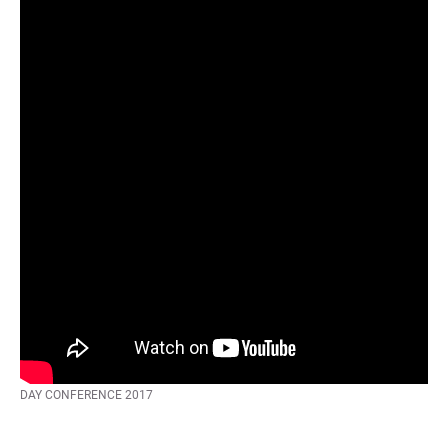
There are no “products”, there is only “service” – Jan Schmiedgen | UX-
DAY CONFERENCE 2017