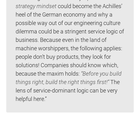
strategy mindset
could become the Achilles’
heel of the German economy and why a
possible way out of our engineering culture
dilemma could be a stringent service logic of
business. Because even in the land of
machine worshippers, the following applies:
people don’t buy products, they look for
solutions! Companies should know which,
because the maxim holds:
“Before you build
things right, build the right things first!”
The
lens of service-dominant logic can be very
helpful here.”