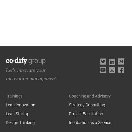
Let’s innovate your
innovation management!
Trainings
Coaching and Advisory
Lean Innovation
Strategy Consulting
Lean Startup
Project Facilitation
Design Thinking
Incubation as a Service