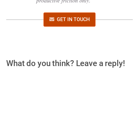
productive friction only.
GET IN TOUCH
What do you think? Leave a reply!