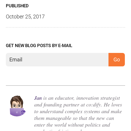
PUBLISHED
October 25, 2017
GET NEW BLOG POSTS BY E-MAIL
Jan
is an educator, innovation strategist
and founding partner at co:dify. He loves
to understand complex systems and make
them manageable so that the new can
enter the world without politics and