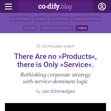
All Blog Posts
Articles
co:dify News
Executive Briefings
Musings
Reports & Publications
Videos
24 minutes watch
There Are no »Products«,
there is Only »Service«.
Rethinking corporate strategy
with service‑dominant logic
by
Jan Schmiedgen