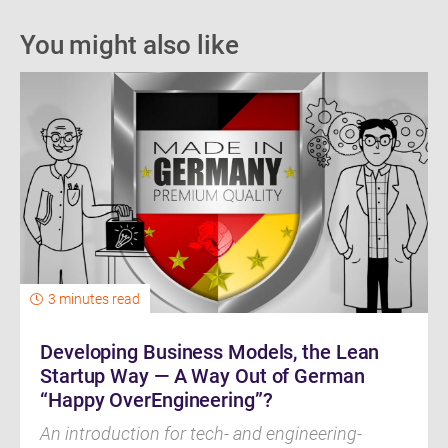
You might also like
3 minutes read
Developing Business Models, the Lean
Startup Way — A Way Out of German
“Happy OverEngineering”?
An introduction for tech- and engineering-