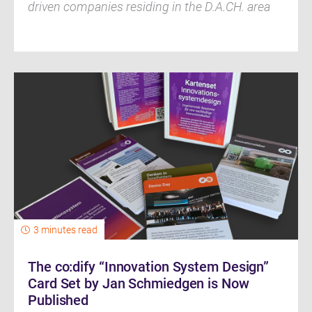
driven companies residing in the D.A.CH. area
3 minutes read
The co:dify “Innovation System Design”
Card Set by Jan Schmiedgen is Now
Published