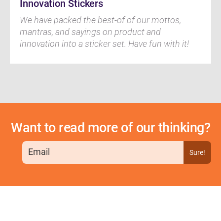
Innovation Stickers
We have packed the best-of of our mottos,
mantras, and sayings on product and
innovation into a sticker set. Have fun with it!
Want to read more of our thinking?