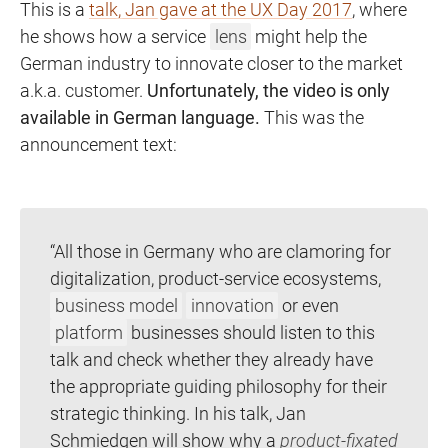
This is a
talk, Jan gave at the UX Day 2017
, where
he shows how a service
lens
might help the
German industry to innovate closer to the market
a.k.a. customer.
Unfortunately, the video is only
available in German language.
This was the
announcement text:
“All those in Germany who are clamoring for
digitalization, product-service ecosystems,
business model
innovation
or even
platform
businesses should listen to this
talk and check whether they already have
the appropriate guiding philosophy for their
strategic thinking. In his talk, Jan
Schmiedgen will show why a
product-fixated