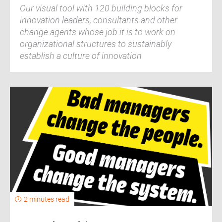
Our visual tool with 120 building blocks for
innovation leaders, consultants and other
change agents whose job it is to work on
organizational structures to sustainably
establish a culture of innovation
2 minutes read