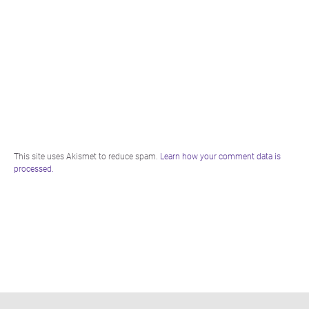
This site uses Akismet to reduce spam.
Learn how your comment data is
processed.