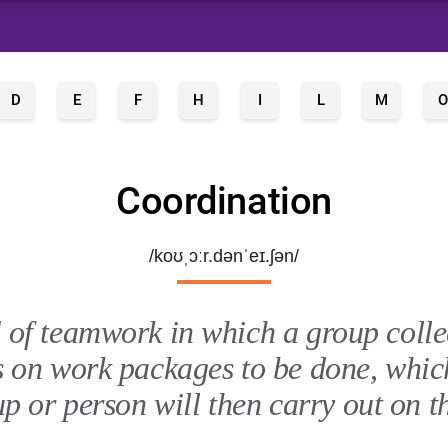
D
E
F
H
I
L
M
O
Coordination
/koʊˌɔːr.dənˈeɪ.ʃən/
 of teamwork in which a group colle
s on work packages to be done, whic
p or person will then carry out on t