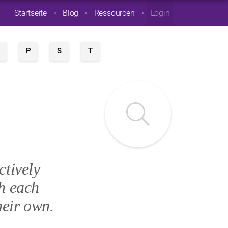
Startseite
Blog
Ressourcen
Login
P
S
T
ctively
h each
heir own.