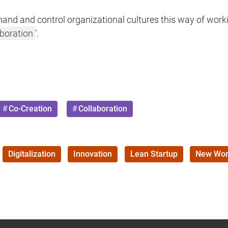
and and control organizational cultures this way of worki
aboration
’.
Co-Creation
Collaboration
Digitalization
Innovation
Lean Startup
New Wor