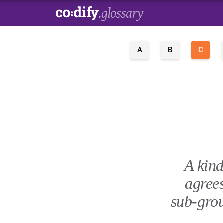
A
B
C
A kind
agree
sub-grou