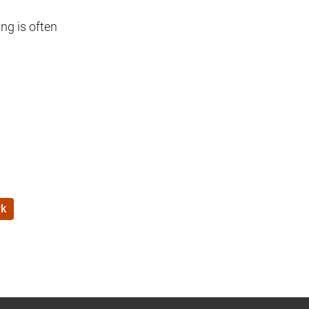
ng is often
k