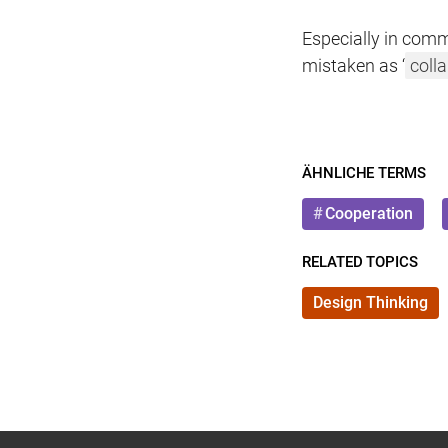
Especially in comm
mistaken as ‘
coll
ÄHNLICHE TERMS
Cooperation
RELATED TOPICS
Design Thinking