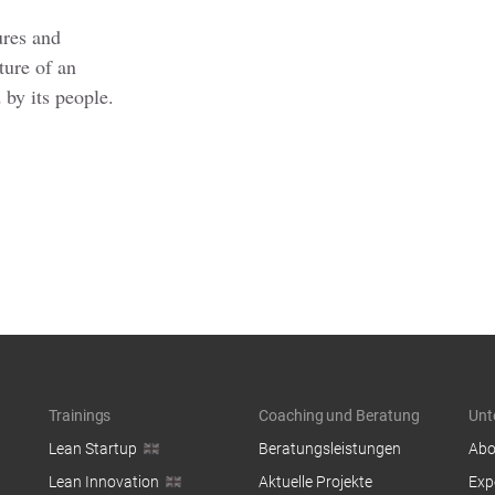
ures and
ture of an
 by its people.
Trainings
Coaching und Beratung
Unt
Lean Startup
Beratungsleistungen
Abo
Lean Innovation
Aktuelle Projekte
Exp