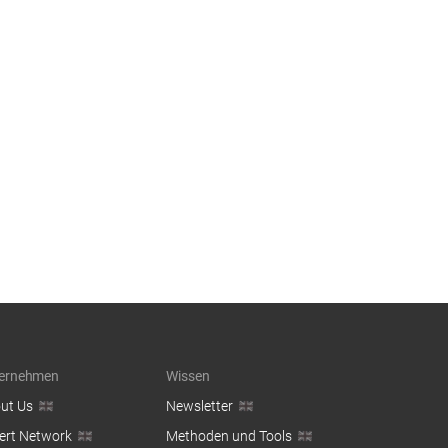
ernehmen
Wissen
ut Us
Newsletter
ert Network
Methoden und Tools