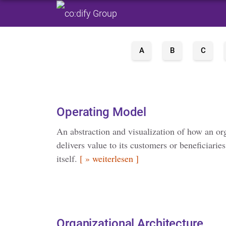
A
B
C
Operating Model
An abstraction and visualization of how an or
delivers value to its customers or beneficiarie
itself.
[ » weiterlesen ]
Organizational Architecture