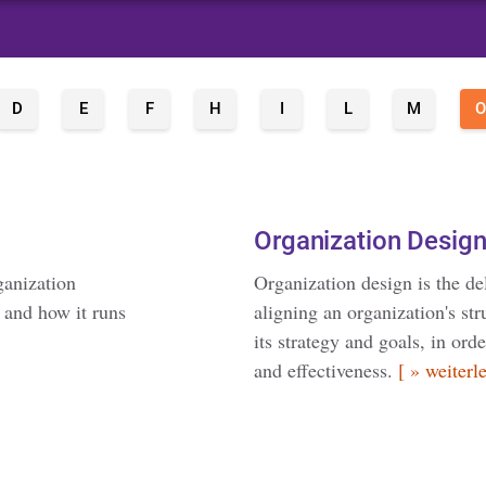
D
E
F
H
I
L
M
O
Organization Desig
ganization
Organization design is the de
s and how it runs
aligning an organization's st
its strategy and goals, in or
and effectiveness.
[ » weiterl