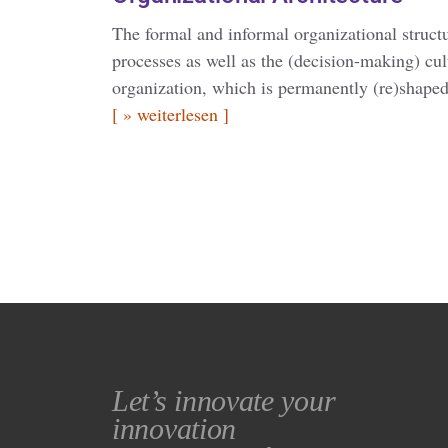
The formal and informal organizational struct
processes as well as the (decision-making) cul
organization, which is permanently (re)shaped
[ » weiterlesen ]
Let’s innovate your
innovation