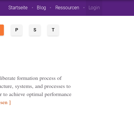
Startseite
Blog
Ressourcen
Login
P
S
T
n
liberate formation process of
ructure, systems, and processes to
der to achieve optimal performance
esen ]