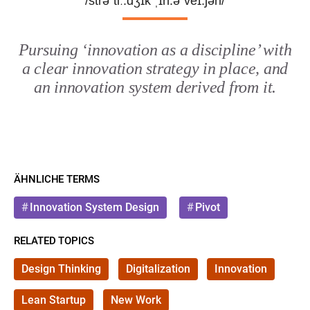
/strəˈtiː.dʒɪk ˌɪn.əˈveɪ.ʃən/
Pursuing ‘innovation as a discipline’ with
a clear innovation strategy in place, and
an innovation system derived from it.
ÄHNLICHE TERMS
Innovation System Design
Pivot
RELATED TOPICS
Design Thinking
Digitalization
Innovation
Lean Startup
New Work