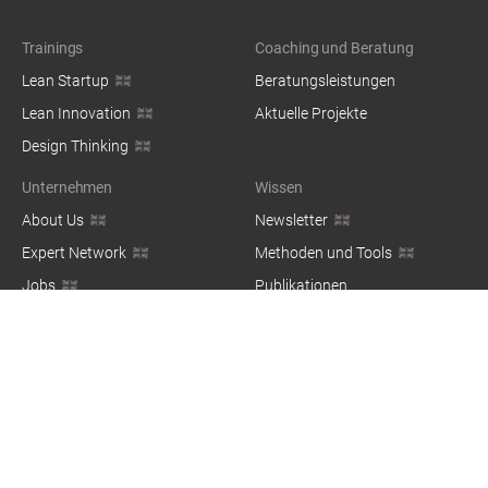
Trainings
Coaching und Beratung
Lean Startup
Beratungsleistungen
Lean Innovation
Aktuelle Projekte
Design Thinking
Unternehmen
Wissen
About Us
Newsletter
Expert Network
Methoden und Tools
Jobs
Publikationen
Blog
© 2026 — co:dify Group GbR, Kottbusser Damm 73, 10967 Berlin,
Germany / Made with ❤️ in Berlin
Impressum
Datenschutz
Nutzungsbedingungen
Login