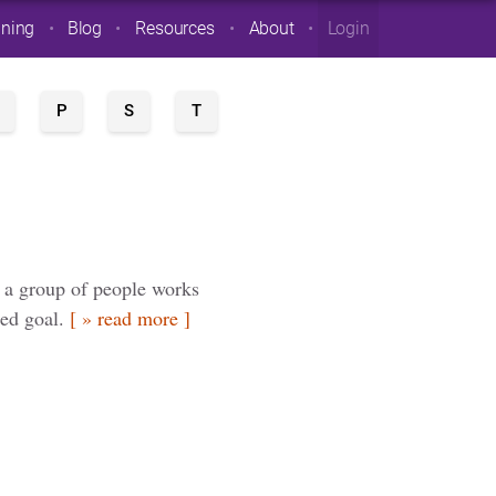
ining
Blog
Resources
About
Login
P
S
T
 a group of people works
red goal.
[ » read more ]