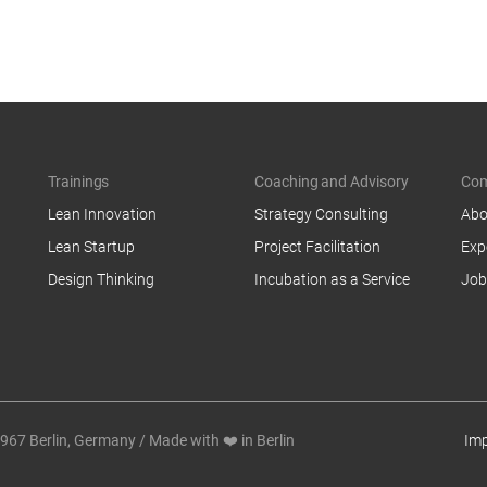
Trainings
Coaching and Advisory
Co
Lean Innovation
Strategy Consulting
Abo
Lean Startup
Project Facilitation
Exp
Design Thinking
Incubation as a Service
Job
7 Berlin, Germany / Made with ❤️ in Berlin
Imp