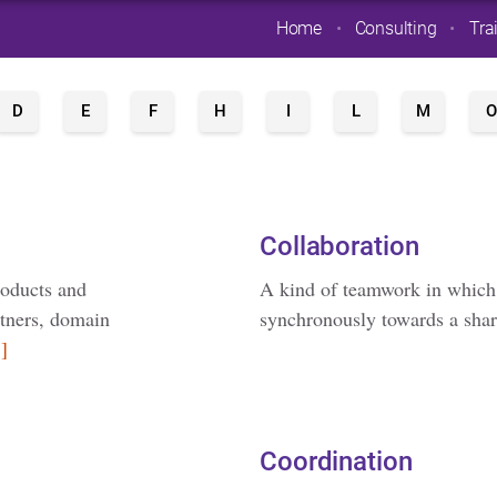
Home
Consulting
Tra
D
E
F
H
I
L
M
O
Collaboration
roducts and
A kind of teamwork in which
rtners, domain
synchronously towards a sha
]
Coordination