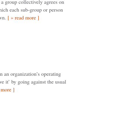
a group collectively agrees on
hich each sub-group or person
own.
[ » read more ]
in an organization’s operating
e it’ by going against the usual
 more ]