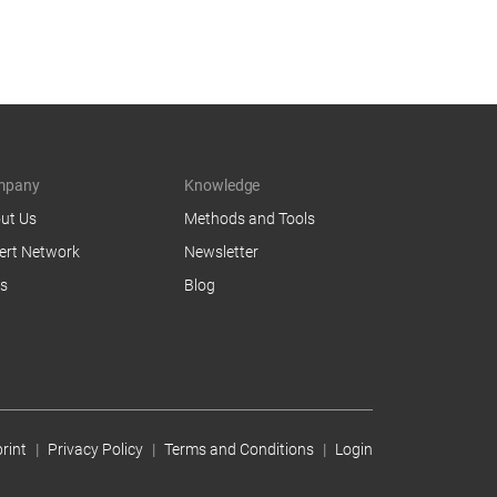
mpany
Knowledge
ut Us
Methods and Tools
ert Network
Newsletter
s
Blog
rint
Privacy Policy
Terms and Conditions
Login