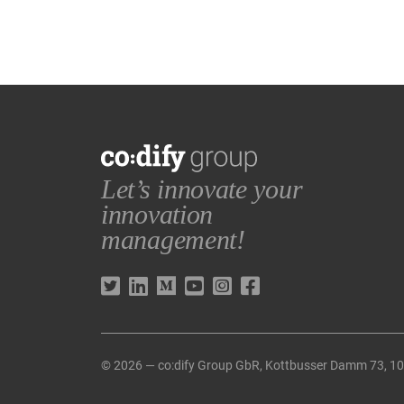
Let’s innovate your
innovation
management!
© 2026 — co:dify Group GbR, Kottbusser Damm 73, 1096