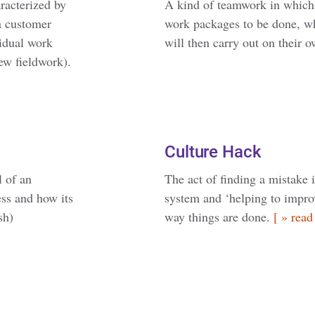
racterized by
A kind of teamwork in which 
 a customer
work packages to be done, w
vidual work
will then carry out on their 
ew fieldwork).
Culture Hack
l of an
The act of finding a mistake 
ess and how its
system and ‘helping to improv
sh)
way things are done.
[ » read