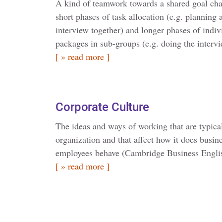
A kind of teamwork towards a shared goal cha
short phases of task allocation (e.g. planning
interview together) and longer phases of indi
packages in sub-groups (e.g. doing the intervi
[ » read more ]
Corporate Culture
The ideas and ways of working that are typica
organization and that affect how it does busin
employees behave (Cambridge Business Engli
[ » read more ]