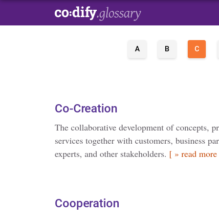
A
B
C
Co-Creation
The collaborative development of concepts, p
services together with customers, business pa
experts, and other stakeholders.
[ » read more 
Cooperation