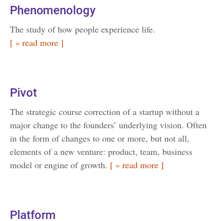
Phenomenology
The study of how people experience life.
[ » read more ]
Pivot
The strategic course correction of a startup without a
major change to the founders’ underlying vision. Often
in the form of changes to one or more, but not all,
elements of a new venture: product, team, business
model or engine of growth.
[ » read more ]
Platform