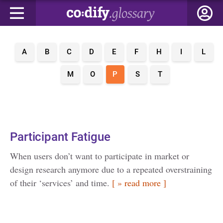
A
B
C
D
E
F
H
I
L
M
O
P
S
T
Participant Fatigue
When users don’t want to participate in market or
design research anymore due to a repeated overstraining
of their ‘services’ and time.
[ » read more ]