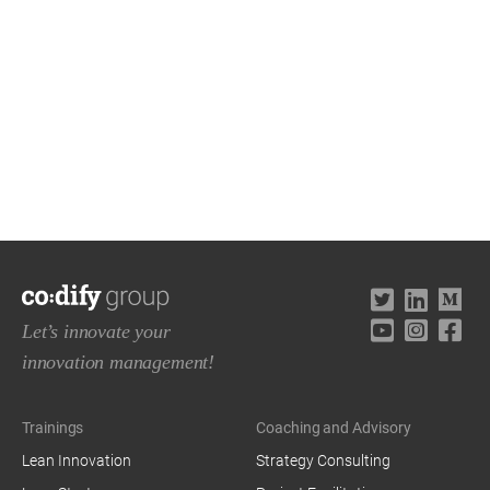
Let’s innovate your
innovation management!
Trainings
Coaching and Advisory
Lean Innovation
Strategy Consulting