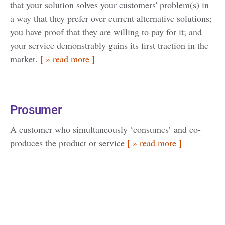
that your solution solves your customers' problem(s) in
a way that they prefer over current alternative solutions;
you have proof that they are willing to pay for it; and
your service demonstrably gains its first traction in the
market.
[ » read more ]
Prosumer
A customer who simultaneously ‘consumes’ and co-
produces the product or service
[ » read more ]