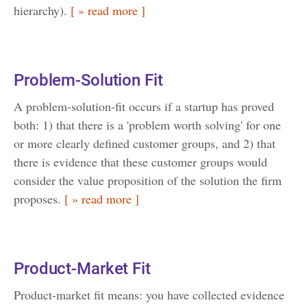
hierarchy).
[ » read more ]
Problem-Solution Fit
A problem-solution-fit occurs if a startup has proved
both: 1) that there is a 'problem worth solving' for one
or more clearly defined customer groups, and 2) that
there is evidence that these customer groups would
consider the value proposition of the solution the firm
proposes.
[ » read more ]
Product-Market Fit
Product-market fit means: you have collected evidence