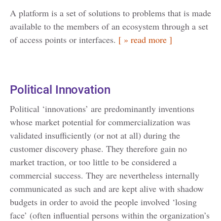
A platform is a set of solutions to problems that is made
available to the members of an ecosystem through a set
of access points or interfaces.
[ » read more ]
Political Innovation
Political ‘innovations’ are predominantly inventions
whose market potential for commercialization was
validated insufficiently (or not at all) during the
customer discovery phase. They therefore gain no
market traction, or too little to be considered a
commercial success. They are nevertheless internally
communicated as such and are kept alive with shadow
budgets in order to avoid the people involved ‘losing
face’ (often influential persons within the organization’s